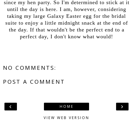
since my hen party. So I'm determined to stick at it
until the day is here. I am, however, considering
taking my large Galaxy Easter egg for the bridal
suite to enjoy a little midnight snack at the end of
the day. If that wouldn't be the perfect end to a
perfect day, I don't know what would!
NO COMMENTS:
POST A COMMENT
‹
›
HOME
VIEW WEB VERSION