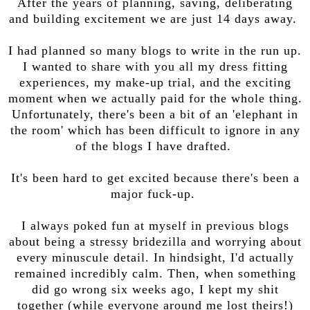
After the years of planning, saving, deliberating
and building excitement we are just 14 days away.
I had planned so many blogs to write in the run up.
I wanted to share with you all my dress fitting
experiences, my make-up trial, and the exciting
moment when we actually paid for the whole thing.
Unfortunately, there's been a bit of an 'elephant in
the room' which has been difficult to ignore in any
of the blogs I have drafted.
It's been hard to get excited because there's been a
major fuck-up.
I always poked fun at myself in previous blogs
about being a stressy bridezilla and worrying about
every minuscule detail. In hindsight, I'd actually
remained incredibly calm. Then, when something
did go wrong six weeks ago, I kept my shit
together (while everyone around me lost theirs!)