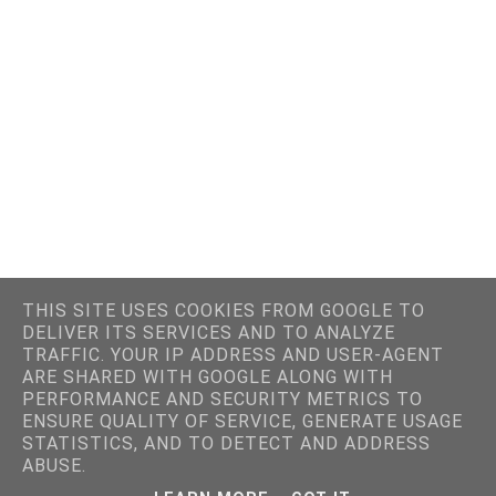
THIS SITE USES COOKIES FROM GOOGLE TO
DELIVER ITS SERVICES AND TO ANALYZE
TRAFFIC. YOUR IP ADDRESS AND USER-AGENT
ARE SHARED WITH GOOGLE ALONG WITH
PERFORMANCE AND SECURITY METRICS TO
ENSURE QUALITY OF SERVICE, GENERATE USAGE
STATISTICS, AND TO DETECT AND ADDRESS
ABUSE.
SITE DESIGNED BY PRETTYWILDTHINGS