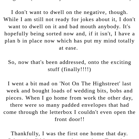
I don't want to dwell on the negative, though.
While I am still not ready for jokes about it, I don't
want to dwell on it and bad mouth anybody. It's
hopefully being sorted now and, if it isn't, I have a
plan b in place now which has put my mind totally
at ease.
So, now that's been addressed, onto the exciting
stuff (finally!!!!)
I went a bit mad on 'Not On The Highstreet' last
week and bought loads of wedding bits, bobs and
pieces. When I go home from work the other day,
there were so many padded envelopes that had
come through the letterbox I couldn't even open the
front door!!
Thankfully, I was the first one home that day.