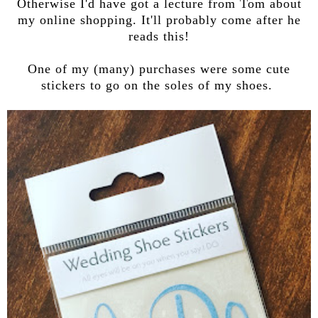
Otherwise I'd have got a lecture from Tom about
my online shopping. It'll probably come after he
reads this!
One of my (many) purchases were some cute
stickers to go on the soles of my shoes.