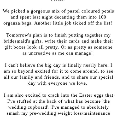
We picked a gorgeous mix of pastel coloured petals
and spent last night decanting them into 100
organza bags. Another little job ticked off the list!
Tomorrow's plan is to finish putting together my
bridesmaid's gifts, write their cards and make their
gift boxes look all pretty. Or as pretty as someone
as uncreative as me can manage!
I can't believe the big day is finally nearly here. I
am so beyond excited for it to come around, to see
all our family and friends, and to share our special
day with everyone we love.
I am also excited to crack into the Easter eggs that
I've stuffed at the back of what has become 'the
wedding cupboard'. I've managed to absolutely
smash my pre-wedding weight loss/maintenance