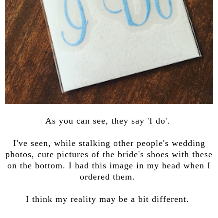
As you can see, they say 'I do'.
I've seen, while stalking other people's wedding
photos, cute pictures of the bride's shoes with these
on the bottom. I had this image in my head when I
ordered them.
I think my reality may be a bit different.