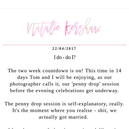
22/04/2017
I do - do I?
The two week countdown is on! This time in 14
days Tom and I will be enjoying, as our
photographer calls it, our 'penny drop' session
before the evening celebrations get underway.
The penny drop session is self-explanatory, really.
It's the moment where you realise - shit, we
actually got married.