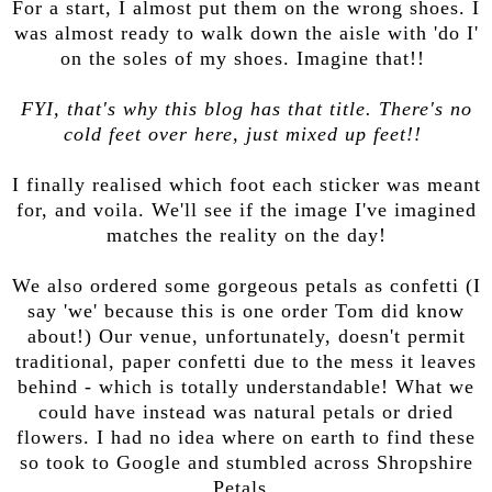
For a start, I almost put them on the wrong shoes. I
was almost ready to walk down the aisle with 'do I'
on the soles of my shoes. Imagine that!!
FYI, that's why this blog has that title. There's no
cold feet over here, just mixed up feet!!
I finally realised which foot each sticker was meant
for, and voila. We'll see if the image I've imagined
matches the reality on the day!
We also ordered some gorgeous petals as confetti (I
say 'we' because this is one order Tom did know
about!) Our venue, unfortunately, doesn't permit
traditional, paper confetti due to the mess it leaves
behind - which is totally understandable! What we
could have instead was natural petals or dried
flowers. I had no idea where on earth to find these
so took to Google and stumbled across Shropshire
Petals.