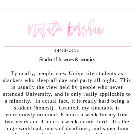
04/02/2013
Student life woes & worries
Typically, people view University students as
slackers who sleep all day and party all night. This
is usually the view held by people who never
attended University, and is only really applicable to
a minority. In actual fact, it is really hard being a
student (honest). Granted, my timetable is
ridiculously minimal: 6 hours a week for my first
two years and 4 hours a week in my third. It's the
huge workload, mass of deadlines, and super long