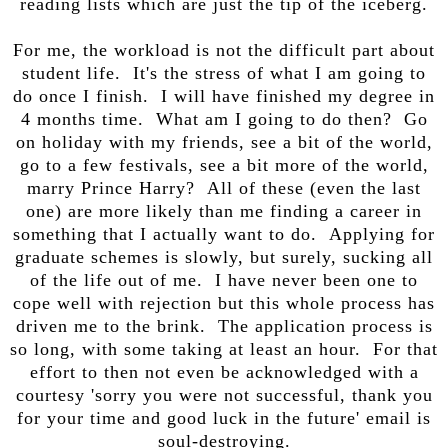
reading lists which are just the tip of the iceberg.
For me, the workload is not the difficult part about
student life. It's the stress of what I am going to
do once I finish. I will have finished my degree in
4 months time. What am I going to do then? Go
on holiday with my friends, see a bit of the world,
go to a few festivals, see a bit more of the world,
marry Prince Harry? All of these (even the last
one) are more likely than me finding a career in
something that I actually want to do. Applying for
graduate schemes is slowly, but surely, sucking all
of the life out of me. I have never been one to
cope well with rejection but this whole process has
driven me to the brink. The application process is
so long, with some taking at least an hour. For that
effort to then not even be acknowledged with a
courtesy 'sorry you were not successful, thank you
for your time and good luck in the future' email is
soul-destroying.