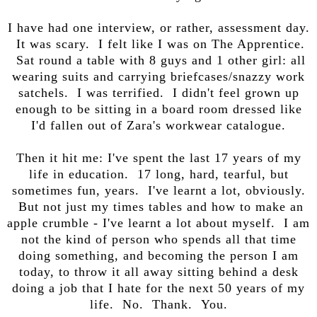
I have had one interview, or rather, assessment day.
It was scary. I felt like I was on The Apprentice.
Sat round a table with 8 guys and 1 other girl: all
wearing suits and carrying briefcases/snazzy work
satchels. I was terrified. I didn't feel grown up
enough to be sitting in a board room dressed like
I'd fallen out of Zara's workwear catalogue.
Then it hit me: I've spent the last 17 years of my
life in education. 17 long, hard, tearful, but
sometimes fun, years. I've learnt a lot, obviously.
But not just my times tables and how to make an
apple crumble - I've learnt a lot about myself. I am
not the kind of person who spends all that time
doing something, and becoming the person I am
today, to throw it all away sitting behind a desk
doing a job that I hate for the next 50 years of my
life. No. Thank. You.