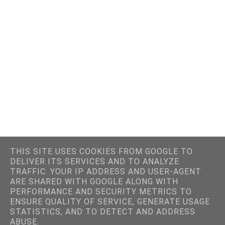
THIS SITE USES COOKIES FROM GOOGLE TO
DELIVER ITS SERVICES AND TO ANALYZE
TRAFFIC. YOUR IP ADDRESS AND USER-AGENT
ARE SHARED WITH GOOGLE ALONG WITH
PERFORMANCE AND SECURITY METRICS TO
ENSURE QUALITY OF SERVICE, GENERATE USAGE
STATISTICS, AND TO DETECT AND ADDRESS
ABUSE.