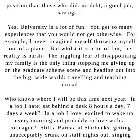
position than those who did: no debt, a good job,
savings...
Yes, University is a lot of fun. You get so many
experiences that you would not get otherwise. For
example, I never imagined myself throwing myself
out of a plane. But whilst it is a lot of fun, the
reality is harsh. The niggling fear of disappointing
my family is the only thing stopping me giving up
on the graduate scheme scene and heading out into
the big, wide world: travelling and teaching
abroad.
Who knows where I will be this time next year. In
a job I hate: sat behind a desk 8 hours a day, 7
days a week? In a job I love: excited to wake up
every morning and probably in love with a
colleague? Still a Barista at Starbucks: getting
unacceptably drunk on staff nights out, singing