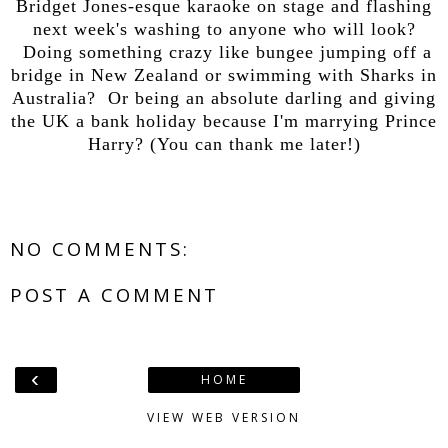
Bridget Jones-esque karaoke on stage and flashing
next week's washing to anyone who will look?
Doing something crazy like bungee jumping off a
bridge in New Zealand or swimming with Sharks in
Australia? Or being an absolute darling and giving
the UK a bank holiday because I'm marrying Prince
Harry? (You can thank me later!)
NO COMMENTS:
POST A COMMENT
‹
HOME
VIEW WEB VERSION