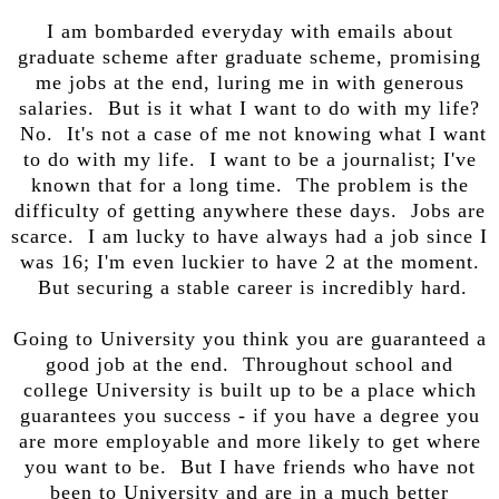
I am bombarded everyday with emails about
graduate scheme after graduate scheme, promising
me jobs at the end, luring me in with generous
salaries. But is it what I want to do with my life?
No. It's not a case of me not knowing what I want
to do with my life. I want to be a journalist; I've
known that for a long time. The problem is the
difficulty of getting anywhere these days. Jobs are
scarce. I am lucky to have always had a job since I
was 16; I'm even luckier to have 2 at the moment.
But securing a stable career is incredibly hard.
Going to University you think you are guaranteed a
good job at the end. Throughout school and
college University is built up to be a place which
guarantees you success - if you have a degree you
are more employable and more likely to get where
you want to be. But I have friends who have not
been to University and are in a much better