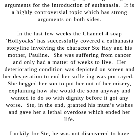
arguments for the introduction of euthanasia. It is
a highly controversial topic which has strong
arguments on both sides.
In the last few weeks the Channel 4 soap
‘Hollyoaks’ has successfully covered a euthanasia
storyline involving the character Ste Hay and his
mother, Pauline. She was suffering from cancer
and only had a matter of weeks to live. Her
deteriorating condition was depicted on screen and
her desperation to end her suffering was portrayed.
She begged her son to put her out of her misery,
explaining how she would die soon anyway and
wanted to do so with dignity before it got any
worse. Ste, in the end, granted his mum’s wishes
and gave her a lethal overdose which ended her
life.
Luckily for Ste, he was not discovered to have