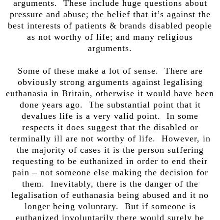
arguments. These include huge questions about
pressure and abuse; the belief that it’s against the
best interests of patients & brands disabled people
as not worthy of life; and many religious
arguments.
Some of these make a lot of sense. There are
obviously strong arguments against legalising
euthanasia in Britain, otherwise it would have been
done years ago. The substantial point that it
devalues life is a very valid point. In some
respects it does suggest that the disabled or
terminally ill are not worthy of life. However, in
the majority of cases it is the person suffering
requesting to be euthanized in order to end their
pain – not someone else making the decision for
them. Inevitably, there is the danger of the
legalisation of euthanasia being abused and it no
longer being voluntary. But if someone is
euthanized involuntarily there would surely be