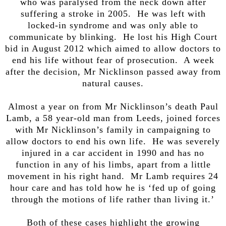
who was paralysed from the neck down after
suffering a stroke in 2005. He was left with
locked-in syndrome and was only able to
communicate by blinking. He lost his High Court
bid in August 2012 which aimed to allow doctors to
end his life without fear of prosecution. A week
after the decision, Mr Nicklinson passed away from
natural causes.
Almost a year on from Mr Nicklinson’s death Paul
Lamb, a 58 year-old man from Leeds, joined forces
with Mr Nicklinson’s family in campaigning to
allow doctors to end his own life. He was severely
injured in a car accident in 1990 and has no
function in any of his limbs, apart from a little
movement in his right hand. Mr Lamb requires 24
hour care and has told how he is ‘fed up of going
through the motions of life rather than living it.’
Both of these cases highlight the growing