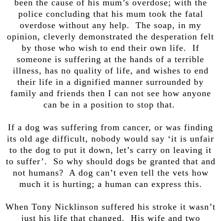
been the cause of his mum’s overdose; with the
police concluding that his mum took the fatal
overdose without any help. The soap, in my
opinion, cleverly demonstrated the desperation felt
by those who wish to end their own life. If
someone is suffering at the hands of a terrible
illness, has no quality of life, and wishes to end
their life in a dignified manner surrounded by
family and friends then I can not see how anyone
can be in a position to stop that.
If a dog was suffering from cancer, or was finding
its old age difficult, nobody would say ‘it is unfair
to the dog to put it down, let’s carry on leaving it
to suffer’. So why should dogs be granted that and
not humans? A dog can’t even tell the vets how
much it is hurting; a human can express this.
When Tony Nicklinson suffered his stroke it wasn’t
just his life that changed. His wife and two