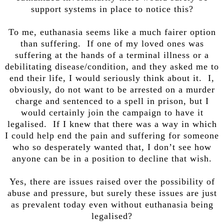
support systems in place to notice this?
To me, euthanasia seems like a much fairer option
than suffering. If one of my loved ones was
suffering at the hands of a terminal illness or a
debilitating disease/condition, and they asked me to
end their life, I would seriously think about it. I,
obviously, do not want to be arrested on a murder
charge and sentenced to a spell in prison, but I
would certainly join the campaign to have it
legalised. If I knew that there was a way in which
I could help end the pain and suffering for someone
who so desperately wanted that, I don’t see how
anyone can be in a position to decline that wish.
Yes, there are issues raised over the possibility of
abuse and pressure, but surely these issues are just
as prevalent today even without euthanasia being
legalised?