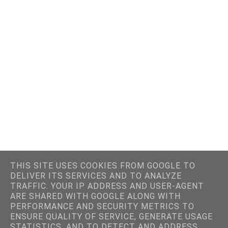
THIS SITE USES COOKIES FROM GOOGLE TO
DELIVER ITS SERVICES AND TO ANALYZE
TRAFFIC. YOUR IP ADDRESS AND USER-AGENT
ARE SHARED WITH GOOGLE ALONG WITH
PERFORMANCE AND SECURITY METRICS TO
ENSURE QUALITY OF SERVICE, GENERATE USAGE
STATISTICS, AND TO DETECT AND ADDRESS