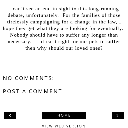
I can’t see an end in sight to this long-running
debate, unfortunately. For the families of those
tirelessly campaigning for a change in the law, I
hope they get what they are looking for eventually.
Nobody should have to suffer any longer than
necessary. If it isn’t right for our pets to suffer
then why should our loved ones?
NO COMMENTS:
POST A COMMENT
‹
›
HOME
VIEW WEB VERSION