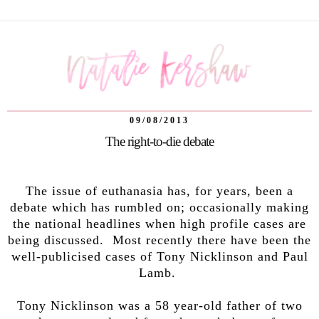
09/08/2013
The right-to-die debate
The issue of euthanasia has, for years, been a
debate which has rumbled on; occasionally making
the national headlines when high profile cases are
being discussed. Most recently there have been the
well-publicised cases of Tony Nicklinson and Paul
Lamb.
Tony Nicklinson was a 58 year-old father of two