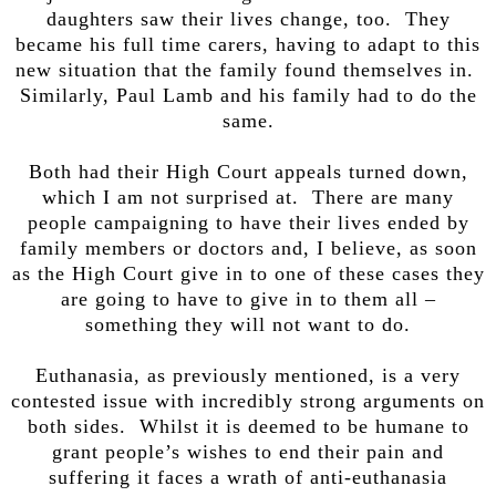
daughters saw their lives change, too. They
became his full time carers, having to adapt to this
new situation that the family found themselves in.
Similarly, Paul Lamb and his family had to do the
same.
Both had their High Court appeals turned down,
which I am not surprised at. There are many
people campaigning to have their lives ended by
family members or doctors and, I believe, as soon
as the High Court give in to one of these cases they
are going to have to give in to them all –
something they will not want to do.
Euthanasia, as previously mentioned, is a very
contested issue with incredibly strong arguments on
both sides. Whilst it is deemed to be humane to
grant people’s wishes to end their pain and
suffering it faces a wrath of anti-euthanasia