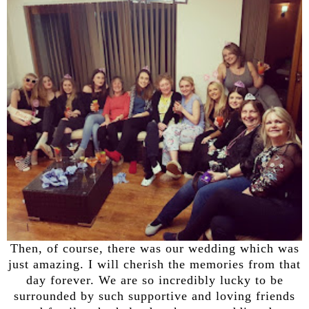
Then, of course, there was our wedding which was
just amazing. I will cherish the memories from that
day forever. We are so incredibly lucky to be
surrounded by such supportive and loving friends