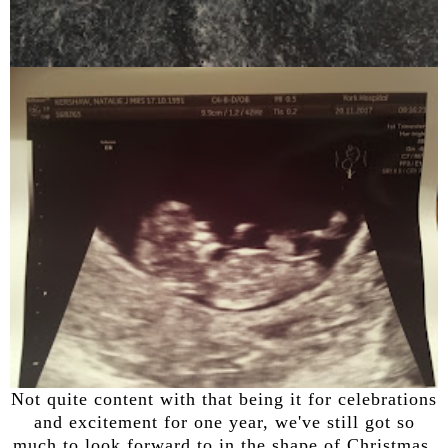
Not quite content with that being it for celebrations
and excitement for one year, we've still got so
much to look forward to in the shape of Christmas.