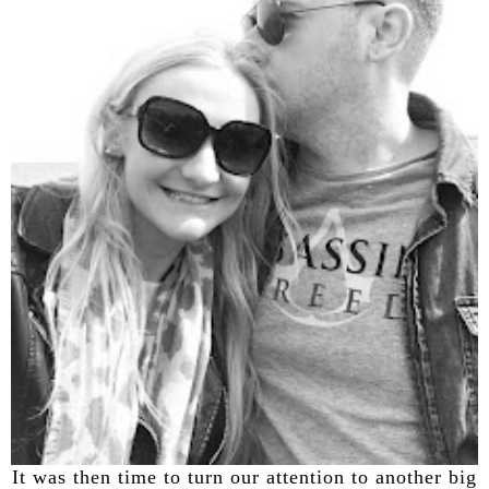
It was then time to turn our attention to another big