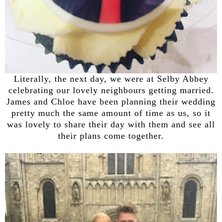
Literally, the next day, we were at Selby Abbey
celebrating our lovely neighbours getting married.
James and Chloe have been planning their wedding
pretty much the same amount of time as us, so it
was lovely to share their day with them and see all
their plans come together.