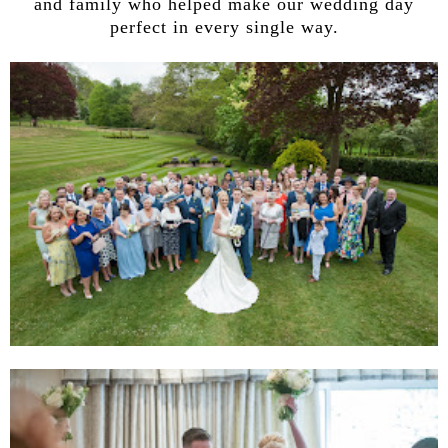
and family who helped make our wedding day
perfect in every single way.