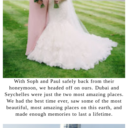
With Soph and Paul safely back from their
honeymoon, we headed off on ours. Dubai and
Seychelles were just the two most amazing places.
We had the best time ever, saw some of the most
beautiful, most amazing places on this earth, and
made enough memories to last a lifetime.