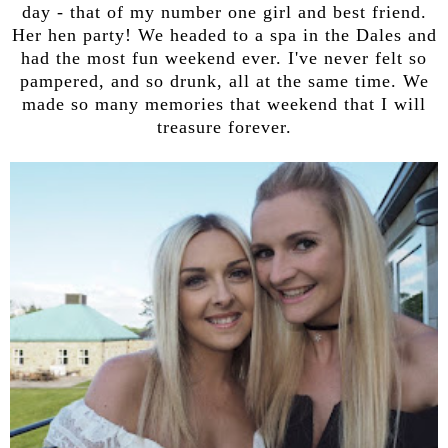
day - that of my number one girl and best friend.
Her hen party! We headed to a spa in the Dales and
had the most fun weekend ever. I've never felt so
pampered, and so drunk, all at the same time. We
made so many memories that weekend that I will
treasure forever.