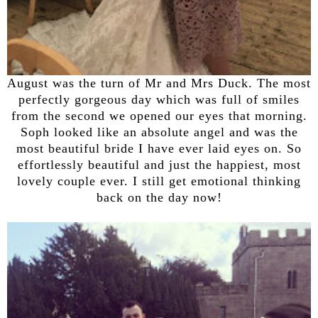
August was the turn of Mr and Mrs Duck. The most
perfectly gorgeous day which was full of smiles
from the second we opened our eyes that morning.
Soph looked like an absolute angel and was the
most beautiful bride I have ever laid eyes on. So
effortlessly beautiful and just the happiest, most
lovely couple ever. I still get emotional thinking
back on the day now!