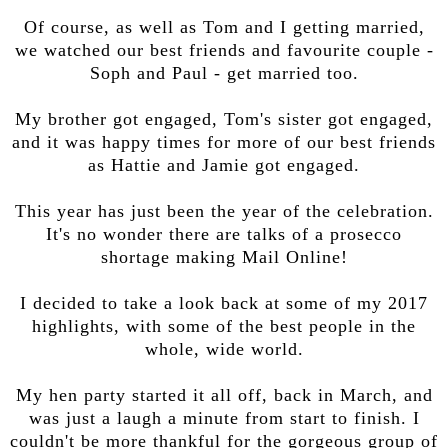
Of course, as well as Tom and I getting married,
we watched our best friends and favourite couple -
Soph and Paul - get married too.
My brother got engaged, Tom's sister got engaged,
and it was happy times for more of our best friends
as Hattie and Jamie got engaged.
This year has just been the year of the celebration.
It's no wonder there are talks of a prosecco
shortage making Mail Online!
I decided to take a look back at some of my 2017
highlights, with some of the best people in the
whole, wide world.
My hen party started it all off, back in March, and
was just a laugh a minute from start to finish. I
couldn't be more thankful for the gorgeous group of