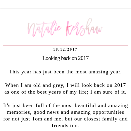
18/12/2017
Looking back on 2017
This year has just been the most amazing year.
When I am old and grey, I will look back on 2017
as one of the best years of my life; I am sure of it.
It's just been full of the most beautiful and amazing
memories, good news and amazing opportunities
for not just Tom and me, but our closest family and
friends too.