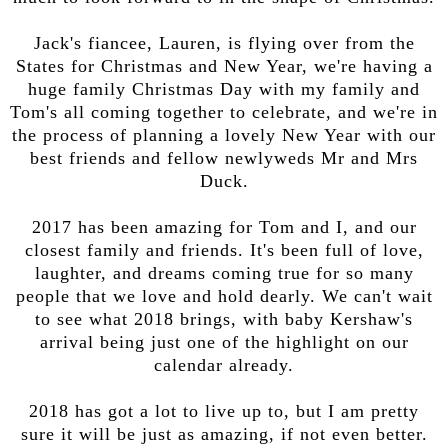
Jack's fiancee, Lauren, is flying over from the
States for Christmas and New Year, we're having a
huge family Christmas Day with my family and
Tom's all coming together to celebrate, and we're in
the process of planning a lovely New Year with our
best friends and fellow newlyweds Mr and Mrs
Duck.
2017 has been amazing for Tom and I, and our
closest family and friends. It's been full of love,
laughter, and dreams coming true for so many
people that we love and hold dearly. We can't wait
to see what 2018 brings, with baby Kershaw's
arrival being just one of the highlight on our
calendar already.
2018 has got a lot to live up to, but I am pretty
sure it will be just as amazing, if not even better.