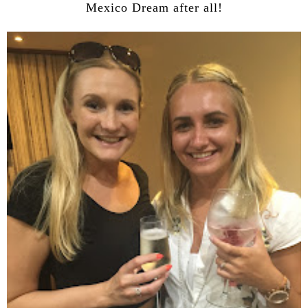
Mexico Dream after all!