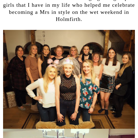
girls that I have in my life who helped me celebrate
becoming a Mrs in style on the wet weekend in
Holmfirth.