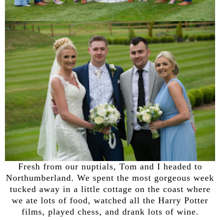
Fresh from our nuptials, Tom and I headed to
Northumberland. We spent the most gorgeous week
tucked away in a little cottage on the coast where
we ate lots of food, watched all the Harry Potter
films, played chess, and drank lots of wine.