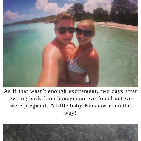
As if that wasn't enough excitement, two days after
getting back from honeymoon we found out we
were pregnant. A little baby Kershaw is on the
way!