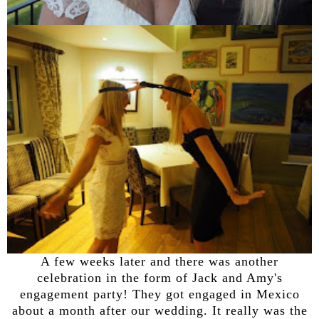
A few weeks later and there was another
celebration in the form of Jack and Amy's
engagement party! They got engaged in Mexico
about a month after our wedding. It really was the