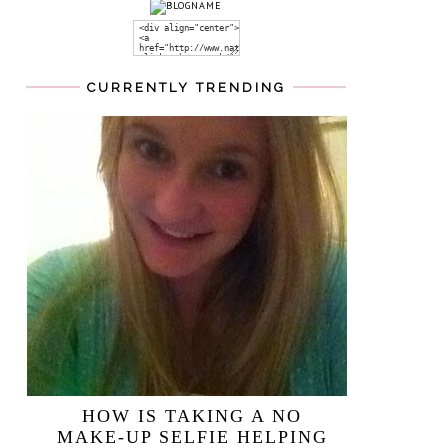
CURRENTLY TRENDING
HOW IS TAKING A NO
MAKE-UP SELFIE HELPING