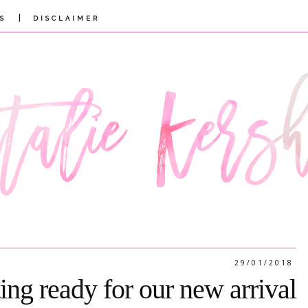
|
S
DISCLAIMER
29/01/2018
ting ready for our new arrival