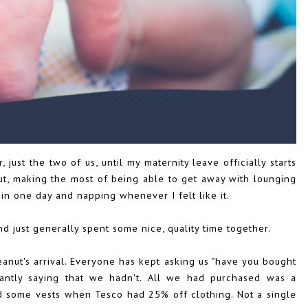
ust the two of us, until my maternity leave officially starts
out, making the most of being able to get away with lounging
in one day and napping whenever I felt like it.
nd just generally spent some nice, quality time together.
nut's arrival. Everyone has kept asking us "have you bought
tantly saying that we hadn't. All we had purchased was a
d some vests when Tesco had 25% off clothing. Not a single