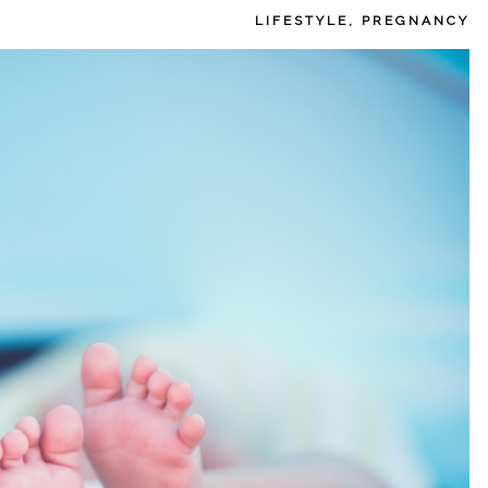
LIFESTYLE
,
PREGNANCY