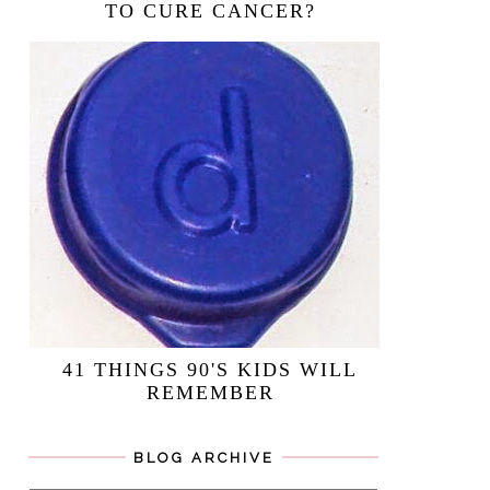
TO CURE CANCER?
41 THINGS 90'S KIDS WILL
REMEMBER
BLOG ARCHIVE