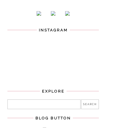
INSTAGRAM
EXPLORE
BLOG BUTTON