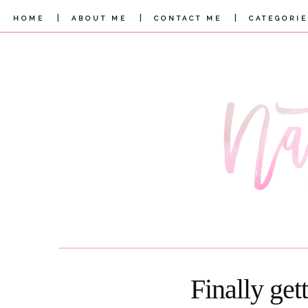
|
|
|
HOME
ABOUT ME
CONTACT ME
CATEGORIE
Finally get