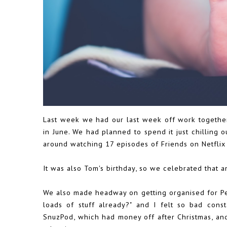
Last week we had our last week off work together, j
in June. We had planned to spend it just chilling 
around watching 17 episodes of Friends on Netflix 
It was also Tom's birthday, so we celebrated that a
We also made headway on getting organised for Pea
loads of stuff already?" and I felt so bad cons
SnuzPod, which had money off after Christmas, an