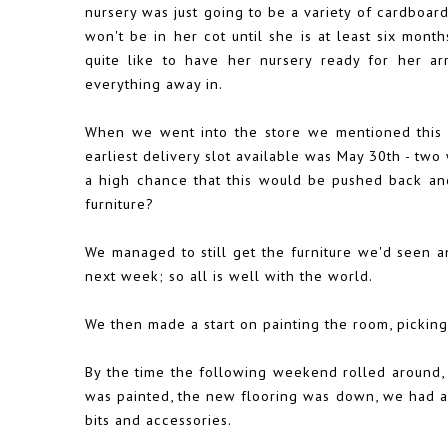
nursery was just going to be a variety of cardboar
won't be in her cot until she is at least six mont
quite like to have her nursery ready for her arr
everything away in.
When we went into the store we mentioned this 
earliest delivery slot available was May 30th - two
a high chance that this would be pushed back and 
furniture?
We managed to still get the furniture we'd seen and
next week; so all is well with the world.
We then made a start on painting the room, picking 
By the time the following weekend rolled around, 
was painted, the new flooring was down, we had a
bits and accessories.