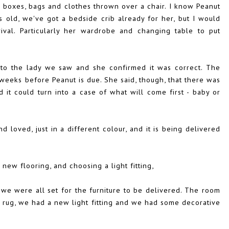
d boxes, bags and clothes thrown over a chair. I know Peanut
hs old, we've got a bedside crib already for her, but I would
ival. Particularly her wardrobe and changing table to put
to the lady we saw and she confirmed it was correct. The
 weeks before Peanut is due. She said, though, that there was
it could turn into a case of what will come first - baby or
 loved, just in a different colour, and it is being delivered
new flooring, and choosing a light fitting,
we were all set for the furniture to be delivered. The room
 rug, we had a new light fitting and we had some decorative