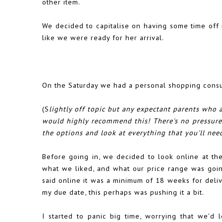
other item.
We decided to capitalise on having some time off
like we were ready for her arrival.
On the Saturday we had a personal shopping consul
(S
lightly off topic but any expectant parents who ar
would highly recommend this! There's no pressure 
the options and look at everything that you'll need
Before going in, we decided to look online at th
what we liked, and what our price range was goin
said online it was a minimum of 18 weeks for deliv
my due date, this perhaps was pushing it a bit.
I started to panic big time, worrying that we'd l