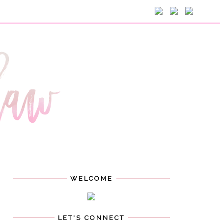
WELCOME
LET'S CONNECT