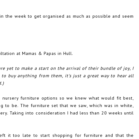
 in the week to get organised as much as possible and seem
tation at Mamas & Papas in Hull.
e yet to make a start on the arrival of their bundle of joy, I
to buy anything from them, it's just a great way to hear all
.)
e nursery furniture options so we knew what would fit best,
g to be. The furniture set that we saw, which was in white,
ery. Taking into consideration I had less than 20 weeks until
eft it too late to start shopping for furniture and that the