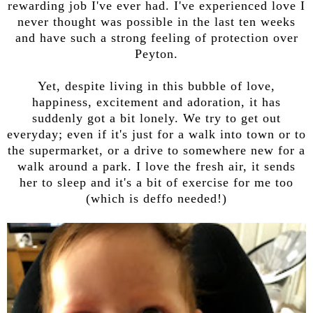
rewarding job I've ever had. I've experienced love I
never thought was possible in the last ten weeks
and have such a strong feeling of protection over
Peyton.
Yet, despite living in this bubble of love,
happiness, excitement and adoration, it has
suddenly got a bit lonely. We try to get out
everyday; even if it's just for a walk into town or to
the supermarket, or a drive to somewhere new for a
walk around a park. I love the fresh air, it sends
her to sleep and it's a bit of exercise for me too
(which is deffo needed!)