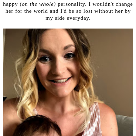
happy (
on the whole)
personality. I wouldn't change
her for the world and I'd be so lost without her by
my side everyday.