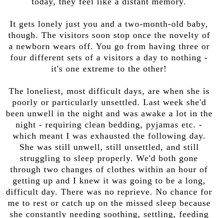
today, they feel like a distant memory.
It gets lonely just you and a two-month-old baby,
though. The visitors soon stop once the novelty of
a newborn wears off. You go from having three or
four different sets of a visitors a day to nothing -
it's one extreme to the other!
The loneliest, most difficult days, are when she is
poorly or particularly unsettled. Last week she'd
been unwell in the night and was awake a lot in the
night - requiring clean bedding, pyjamas etc. -
which meant I was exhausted the following day.
She was still unwell, still unsettled, and still
struggling to sleep properly. We'd both gone
through two changes of clothes within an hour of
getting up and I knew it was going to be a long,
difficult day. There was no reprieve. No chance for
me to rest or catch up on the missed sleep because
she constantly needing soothing, settling, feeding