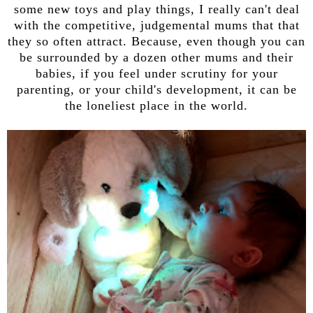
some new toys and play things, I really can't deal
with the competitive, judgemental mums that that
they so often attract. Because, even though you can
be surrounded by a dozen other mums and their
babies, if you feel under scrutiny for your
parenting, or your child's development, it can be
the loneliest place in the world.