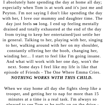
I absolutely hate spending the day at home all day;
especially when Tom is at work and it's just me and
Peyton. I'm not saying I don't like spending the day
with her, I love our mummy and daughter time. The
day just feels
so
long. I end up feeling mentally
drained and totally exhausted at the end of the day
from trying to keep her entertained/just settle her
in general. Talking to her, playing with her, singing
to her, walking around with her on my shoulder,
constantly offering her the boob, changing her,
winding her... I start to feel like I'm going insane.
And what will work with her one day, won't the
next. Some days I feel like my life is like that
episode of Friends - The One Where Emma Cries.
NOTHING WORKS WITH THIS CHILD.
When we stay home all day she fights sleep like a
trooper, and getting her to nap for more than 15
minutes at a time is a real task. I'm always so
pleased to see Tom as he pulls up on the drive -