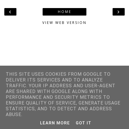
‹
›
HOME
VIEW WEB VERSION
THIS SITE USES COOKIES FROM GOOGLE TO
DELIVER ITS SERVICES AND TO ANALYZE
TRAFFIC. YOUR IP ADDRESS AND USER-AGENT
ARE SHARED WITH GOOGLE ALONG WITH
PERFORMANCE AND SECURITY METRICS TO
ENSURE QUALITY OF SERVICE, GENERATE USAGE
STATISTICS, AND TO DETECT AND ADDRESS
ABUSE.
LEARN MORE
GOT IT