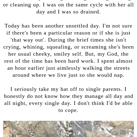
or cleaning up. I was on the same cycle with her all
day and I was so drained.
Today has been another unsettled day. I'm not sure
if there's been a particular reason or if she is just
'that way out'. During the brief times she isn't
crying, whining, squealing, or screaming she's been
her usual cheeky, smiley self. But, my God, the
rest of the time has been hard work. I spent almost
an hour earlier just aimlessly walking the streets
around where we live just so she would nap.
I seriously take my hat off to single parents. I
honestly do not know how they manage all day and
all night, every single day. I don't think I'd be able
to cope.