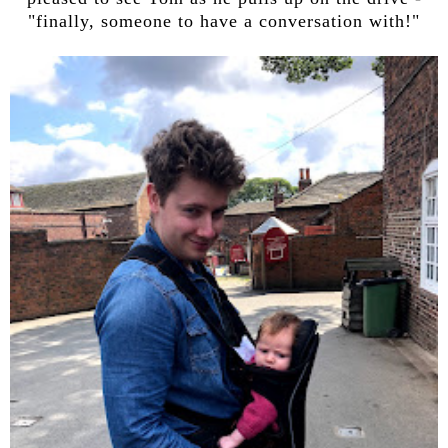
"finally, someone to have a conversation with!"