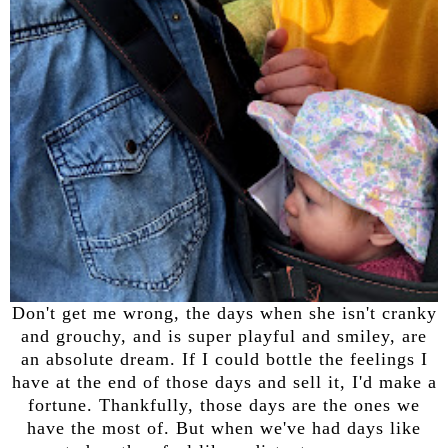
Don't get me wrong, the days when she isn't cranky
and grouchy, and is super playful and smiley, are
an absolute dream. If I could bottle the feelings I
have at the end of those days and sell it, I'd make a
fortune. Thankfully, those days are the ones we
have the most of. But when we've had days like