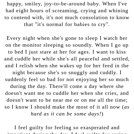
happy, smiley, joy-to-be-around baby. When I've
had eight hours of screaming, crying and whining
to contend with, it's not much consolation to know
that "it's normal for babies to cry".
Every night when she's gone to sleep I watch her
on the monitor sleeping so soundly. When I go up
to bed I just stare at her for ages. I want to kiss
and cuddle her while she's all peaceful and settled,
and I relish when she wakes up for her feed in the
night because she's so snuggly and cuddly. I
suddenly feel so bad for not enjoying her so much
during the day. There'll come a day where she
doesn't want me to cuddle her when she cries, and
doesn't want to be near me or on me all the time;
so I know I should make the most of it all now (
as
hard as it can be some days!
)
I feel guilty for feeling so exasperated and