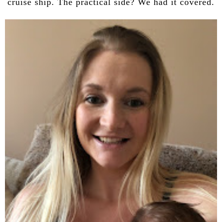
cruise ship. The practical side? We had it covered.