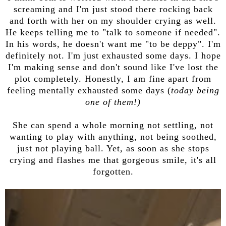
screaming and I'm just stood there rocking back
and forth with her on my shoulder crying as well.
He keeps telling me to "talk to someone if needed".
In his words, he doesn't want me "to be deppy". I'm
definitely not. I'm just exhausted some days. I hope
I'm making sense and don't sound like I've lost the
plot completely. Honestly, I am fine apart from
feeling mentally exhausted some days (
today being
one of them!)
She can spend a whole morning not settling, not
wanting to play with anything, not being soothed,
just not playing ball. Yet, as soon as she stops
crying and flashes me that gorgeous smile, it's all
forgotten.