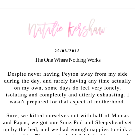
29/08/2018
The One Where Nothing Works
Despite never having Peyton away from my side
during the day, and rarely having any time actually
on my own, some days do feel very lonely,
isolating and completely and utterly exhausting. I
wasn't prepared for that aspect of motherhood.
Sure, we kitted ourselves out with half of Mamas
and Papas, we got our Snuz Pod and Sleepyhead set
up by the bed, and we had enough nappies to sink a