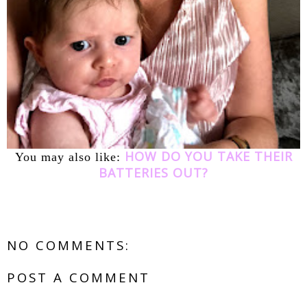
HOW DO YOU TAKE THEIR
You may also like:
BATTERIES OUT?
NO COMMENTS:
POST A COMMENT