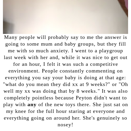
Many people will probably say to me the answer is
going to some mum and baby groups, but they fill
me with so much anxiety. I went to a playgroup
last week with her and, while it was nice to get out
for an hour, I felt it was such a competitive
environment. People constantly commenting on
everything you say your baby is doing at that age:
"what do you mean they did xx at 9 weeks?" or "Oh
well my xx was doing that by 8 weeks." It was also
completely pointless because Peyton didn't want to
play with
any
of the new toys there. She just sat on
my knee for the full hour staring at everyone and
everything going on around her. She's genuinely so
nosey!