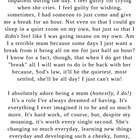
impatient during the day. I feel guilty for crying
when she cries. I feel guilty for wishing,
sometimes, I had someone to just come and give
me a break for an hour. Not even so that I could go
sleep in a quiet room on my own, but just so that I
didn't feel like I was going insane on my own. Am
I a terrible mum because some days I just want a
break from it being all on me for just half an hour?
I know for a fact, though, that when I do get that
"break" all I will want to do is be back with her
because, Sod's law, it'll be the quietest, most
settled, she'll be all day! I just can't win!
I absolutely adore being a mum (
honestly, I do!
)
It's a role I've always dreamed of having. It's
everything I ever imagined it to be and so much
more. It's hard work, of course, but, despite my
moaning, it's worth every single second. She's
changing so much everyday, learning new things
everyday and developing such a cheeky, funny,