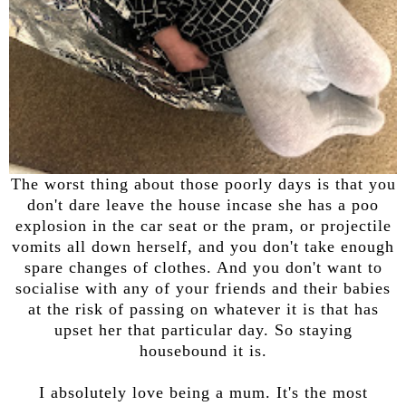
The worst thing about those poorly days is that you
don't dare leave the house incase she has a poo
explosion in the car seat or the pram, or projectile
vomits all down herself, and you don't take enough
spare changes of clothes. And you don't want to
socialise with any of your friends and their babies
at the risk of passing on whatever it is that has
upset her that particular day. So staying
housebound it is.
I absolutely love being a mum. It's the most