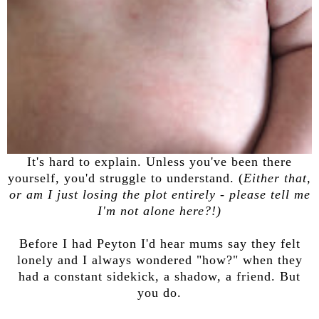
It's hard to explain. Unless you've been there
yourself, you'd struggle to understand. (
Either that,
or am I just losing the plot entirely - please tell me
I'm not alone here?!)
Before I had Peyton I'd hear mums say they felt
lonely and I always wondered "how?" when they
had a constant sidekick, a shadow, a friend. But
you do.