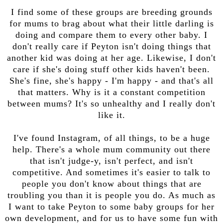
I find some of these groups are breeding grounds
for mums to brag about what their little darling is
doing and compare them to every other baby. I
don't really care if Peyton isn't doing things that
another kid was doing at her age. Likewise, I don't
care if she's doing stuff other kids haven't been.
She's fine, she's happy - I'm happy - and that's all
that matters. Why is it a constant competition
between mums? It's so unhealthy and I really don't
like it.
I've found Instagram, of all things, to be a huge
help. There's a whole mum community out there
that isn't judge-y, isn't perfect, and isn't
competitive. And sometimes it's easier to talk to
people you don't know about things that are
troubling you than it is people you do. As much as
I want to take Peyton to some baby groups for her
own development, and for us to have some fun with