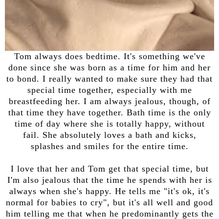
Tom always does bedtime. It's something we've
done since she was born as a time for him and her
to bond. I really wanted to make sure they had that
special time together, especially with me
breastfeeding her. I am always jealous, though, of
that time they have together. Bath time is the only
time of day where she is totally happy, without
fail. She absolutely loves a bath and kicks,
splashes and smiles for the entire time.
I love that her and Tom get that special time, but
I'm also jealous that the time he spends with her is
always when she's happy. He tells me "it's ok, it's
normal for babies to cry", but it's all well and good
him telling me that when he predominantly gets the