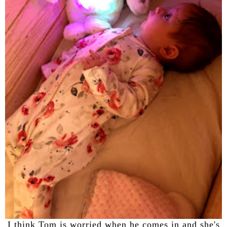
I think Tom is worried when he comes in and she's