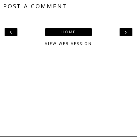
POST A COMMENT
‹
›
HOME
VIEW WEB VERSION