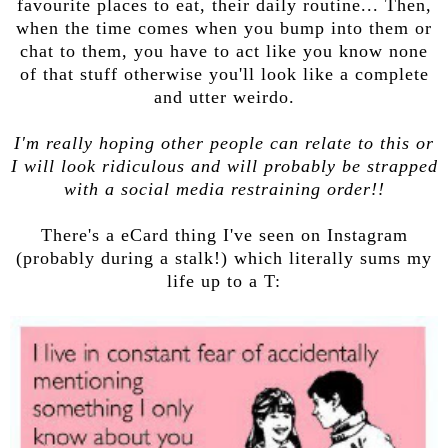
favourite places to eat, their daily routine... Then,
when the time comes when you bump into them or
chat to them, you have to act like you know none
of that stuff otherwise you'll look like a complete
and utter weirdo.
I'm really hoping other people can relate to this or
I will look ridiculous and will probably be strapped
with a social media restraining order!!
There's a eCard thing I've seen on Instagram
(probably during a stalk!) which literally sums my
life up to a T: