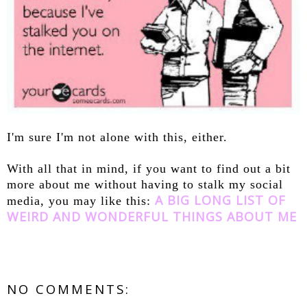
I'm sure I'm not alone with this, either.
With all that in mind, if you want to find out a bit
more about me without having to stalk my social
A BIG LONG LIST OF
media, you may like this:
WEIRD AND WONDERFUL THINGS ABOUT ME
NO COMMENTS: