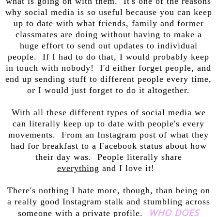
what is going on with them. It's one of the reasons
why social media is so useful because you can keep
up to date with what friends, family and former
classmates are doing without having to make a
huge effort to send out updates to individual
people. If I had to do that, I would probably keep
in touch with nobody! I'd either forget people, and
end up sending stuff to different people every time,
or I would just forget to do it altogether.
With all these different types of social media we
can literally keep up to date with people's every
movements. From an Instagram post of what they
had for breakfast to a Facebook status about how
their day was. People literally share
everything
and I love it!
There's nothing I hate more, though, than being on
a really good Instagram stalk and stumbling across
WHO DOES
someone with a private profile.