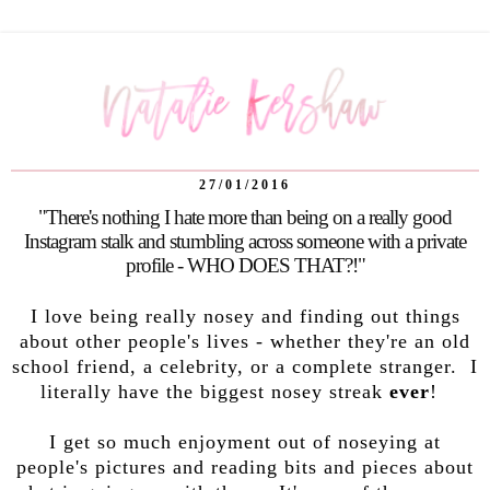
27/01/2016
"There's nothing I hate more than being on a really good
Instagram stalk and stumbling across someone with a private
profile - WHO DOES THAT?!"
I love being really nosey and finding out things
about other people's lives - whether they're an old
school friend, a celebrity, or a complete stranger. I
literally have the biggest nosey streak
ever
!
I get so much enjoyment out of noseying at
people's pictures and reading bits and pieces about