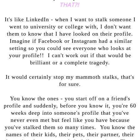
THAT?!
It's like LinkedIn - when I want to stalk someone I
went to university or college with, I don't want
them to know that I have looked on their profile.
Imagine if Facebook or Instagram had a similar
setting so you could see everyone who looks at
your profile!! I can't work out if that would be
brilliant or a complete tragedy.
It would certainly stop my mammoth stalks, that's
for sure.
You know the ones - you start off on a friend's
profile and suddenly, before you know it, you're 60
weeks deep into someone's profile that you've
never even met but feel like you have because
you've stalked them so many times. You know the
names of their kids, their pets, their partner, their