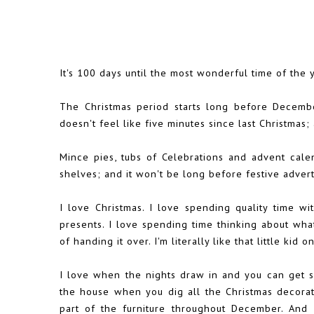
It's 100 days until the most wonderful time of the y
The Christmas period starts long before December
doesn't feel like five minutes since last Christmas;
Mince pies, tubs of Celebrations and advent cale
shelves; and it won't be long before festive advert
I love Christmas. I love spending quality time wi
presents. I love spending time thinking about wha
of handing it over. I'm literally like that little ki
I love when the nights draw in and you can get sn
the house when you dig all the Christmas decorati
part of the furniture throughout December. And I 