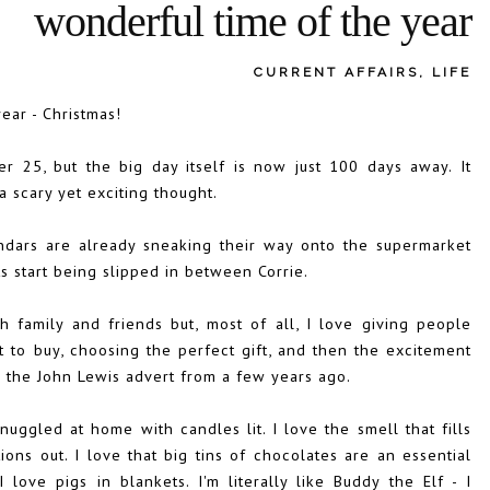
wonderful time of the year
CURRENT AFFAIRS
,
LIFE
ear - Christmas!
 25, but the big day itself is now just 100 days away. It
 a scary yet exciting thought.
ndars are already sneaking their way onto the supermarket
s start being slipped in between Corrie.
th family and friends but, most of all, I love giving people
t to buy, choosing the perfect gift, and then the excitement
d on the John Lewis advert from a few years ago.
uggled at home with candles lit. I love the smell that fills
ons out. I love that big tins of chocolates are an essential
love pigs in blankets. I'm literally like Buddy the Elf - I