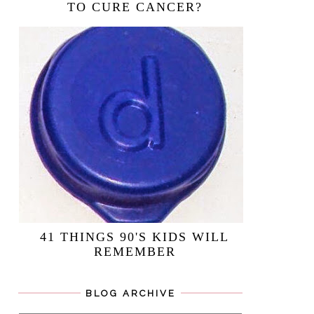
TO CURE CANCER?
41 THINGS 90'S KIDS WILL
REMEMBER
BLOG ARCHIVE