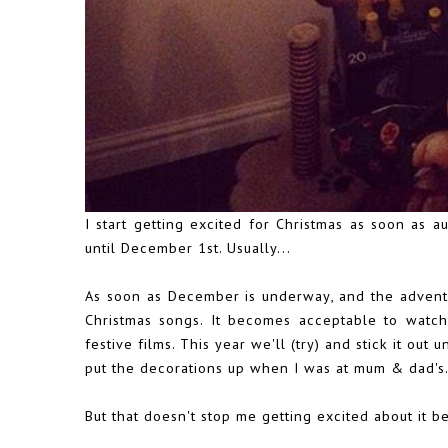
I start getting excited for Christmas as soon as au
until December 1st. Usually...
As soon as December is underway, and the advent 
Christmas songs. It becomes acceptable to watch 
festive films. This year we'll (try) and stick it ou
put the decorations up when I was at mum & dad's
But that doesn't stop me getting excited about it 