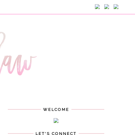
WELCOME
LET'S CONNECT