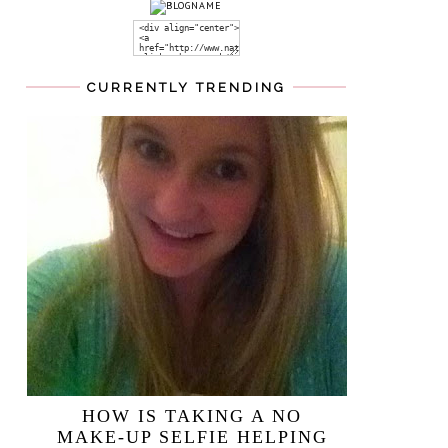
CURRENTLY TRENDING
HOW IS TAKING A NO
MAKE-UP SELFIE HELPING