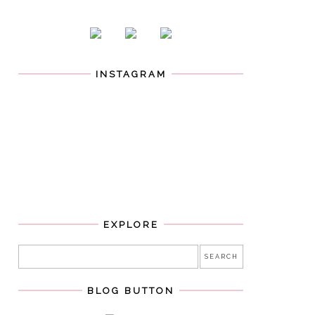
INSTAGRAM
EXPLORE
BLOG BUTTON