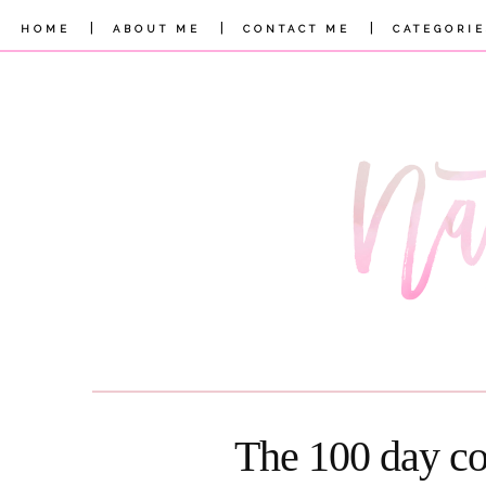
|
|
|
HOME
ABOUT ME
CONTACT ME
CATEGORIE
The 100 day co