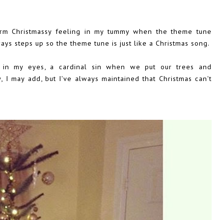
warm Christmassy feeling in my tummy when the theme tune
ways steps up so the theme tune is just like a Christmas song.
 in my eyes, a cardinal sin when we put our trees and
 I may add, but I've always maintained that Christmas can't