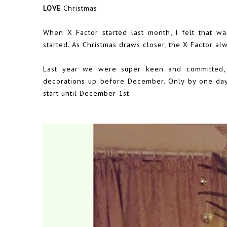
LOVE
Christmas.
When X Factor started last month, I felt that 
started. As Christmas draws closer, the X Factor al
Last year we were super keen and committed,
decorations up before December. Only by one day,
start until December 1st.