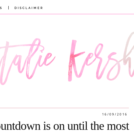
|
S
DISCLAIMER
16/09/2016
untdown is on until the most