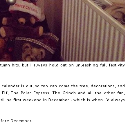
tumn hits, but I always hold out on unleashing full festivity
calendar is out, so too can come the tree, decorations, and
Elf, The Polar Express, The Grinch and all the other fun,
t until he first weekend in December - which is when I'd always
.
before December.